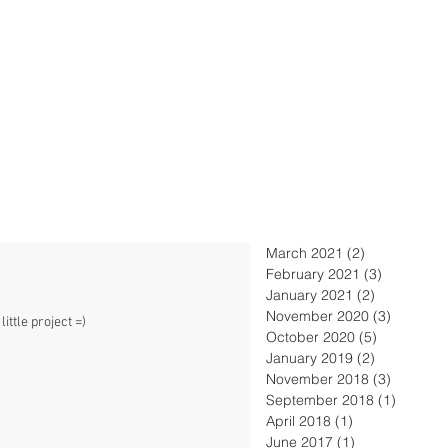
March 2021
(2)
2 posts
February 2021
(3)
3 posts
January 2021
(2)
2 posts
November 2020
(3)
3 posts
ittle project =)
October 2020
(5)
5 posts
January 2019
(2)
2 posts
November 2018
(3)
3 posts
September 2018
(1)
1 post
April 2018
(1)
1 post
June 2017
(1)
1 post