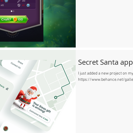
Secret Santa app
I just added a new project on my
https://www.behance.net/gall