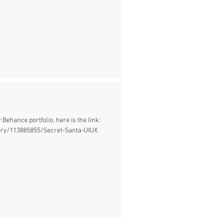
 Behance portfolio, here is the link:
ery/113885855/Secret-Santa-UIUX