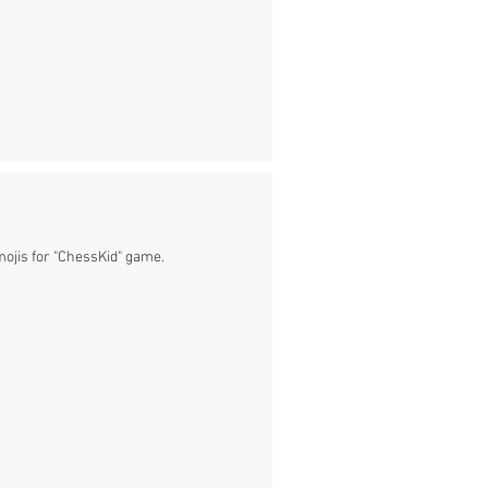
mojis for "ChessKid" game.