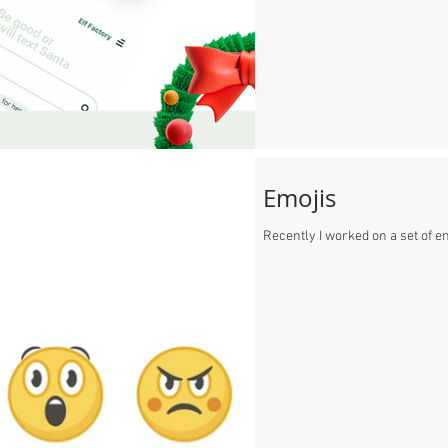
Emojis
Recently I worked on a set of e