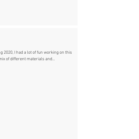
 2020, I had a lot of fun working on this
mix of different materials and...