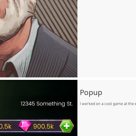
Popup
I worked on a cool game at the e