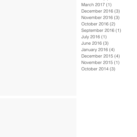
March 2017
(1)
1 post
December 2016
(3)
3 posts
November 2016
(3)
3 posts
October 2016
(2)
2 posts
September 2016
(1)
1 post
July 2016
(1)
1 post
June 2016
(3)
3 posts
January 2016
(4)
4 posts
December 2015
(4)
4 posts
November 2015
(1)
1 post
October 2014
(3)
3 posts