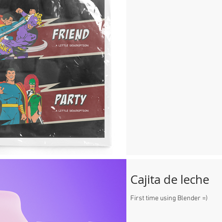
Cajita de leche
First time using Blender =)