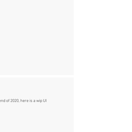
nd of 2020, here is a wip UI