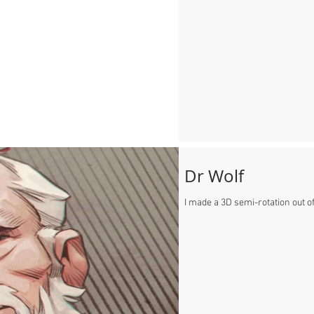
Dr Wolf
I made a 3D semi-rotation out of