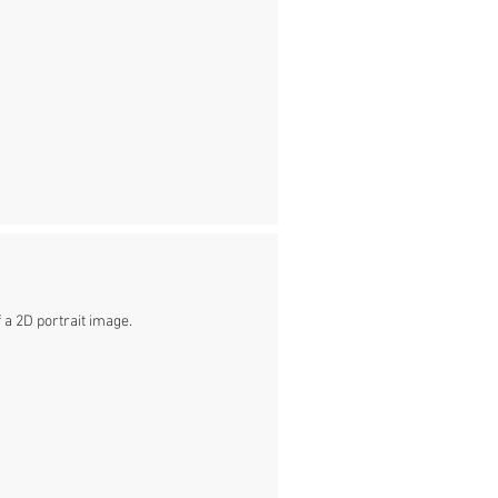
 a 2D portrait image.