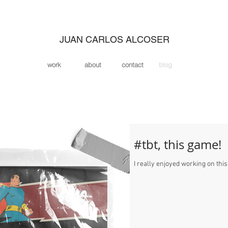
JUAN CARLOS ALCOSER
work
about
contact
blog
#tbt, this game!
I really enjoyed working on this l