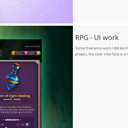
RPG - UI work
Some freelance work I did during
project, the User interface is a 