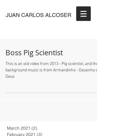
JUAN CARLOS ALCOSER
Boss Pig Scientist
This is an old video from 2013 - Pig scientist, and the
background music is from Armandinho - Desenho de
Deus
March 2021
(2)
2 posts
February 2021
(3)
3 posts