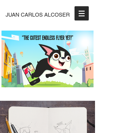
JUAN CARLOS ALCOSER