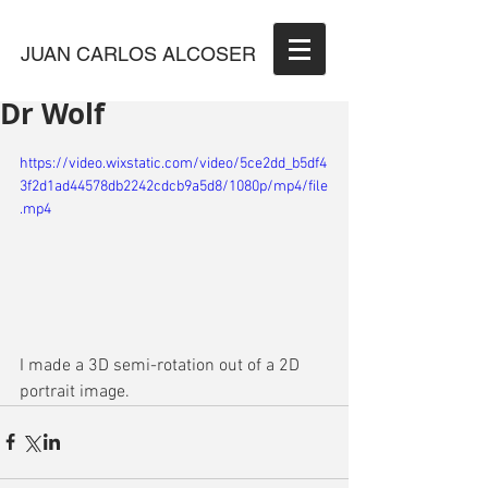
JUAN CARLOS ALCOSER
Dr Wolf
https://video.wixstatic.com/video/5ce2dd_b5df4
3f2d1ad44578db2242cdcb9a5d8/1080p/mp4/file
.mp4
I made a 3D semi-rotation out of a 2D 
portrait image.