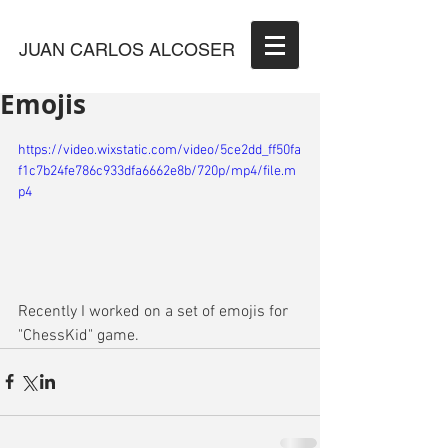
JUAN CARLOS ALCOSER
Emojis
https://video.wixstatic.com/video/5ce2dd_ff50fa
f1c7b24fe786c933dfa6662e8b/720p/mp4/file.m
p4
Recently I worked on a set of emojis for 
"ChessKid" game. 