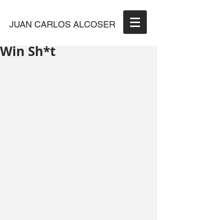
JUAN CARLOS ALCOSER
Win Sh*t